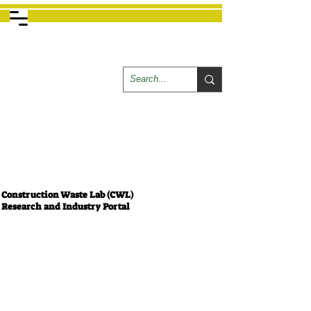
Construction Waste Lab (CWL)
Research and Industry Portal