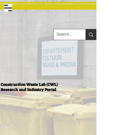
Construction Waste Lab (CWL)
Research and Industry Portal