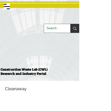
Construction Waste Lab (CWL)
Research and Industry Portal
Cleanaway