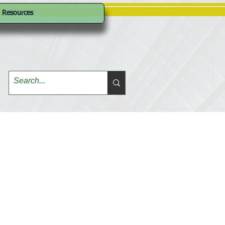
Resources