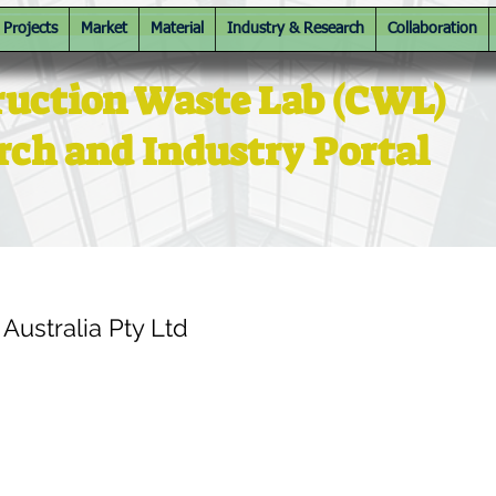
Projects
Market
Material
Industry & Research
Collaboration
ruction Waste Lab (CWL)
rch and Industry Portal
ustralia Pty Ltd