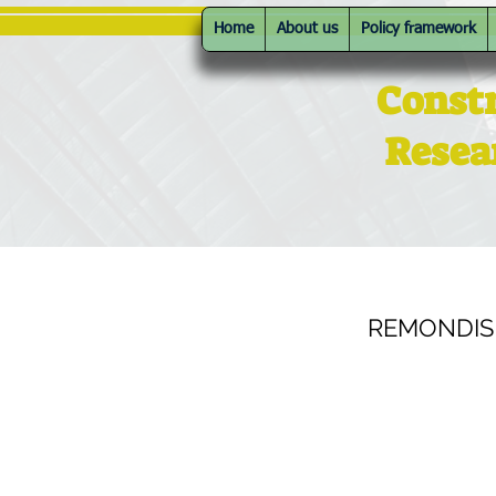
Home
About us
Policy framework
Const
Resea
REMONDIS A