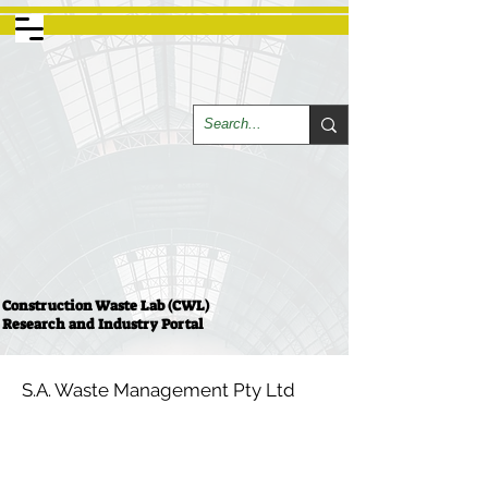
Construction Waste Lab (CWL)
Research and Industry Portal
S.A. Waste Management Pty Ltd