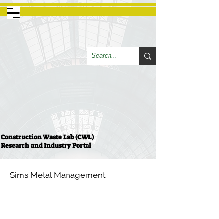
Construction Waste Lab (CWL)
Research and Industry Portal
Sims Metal Management